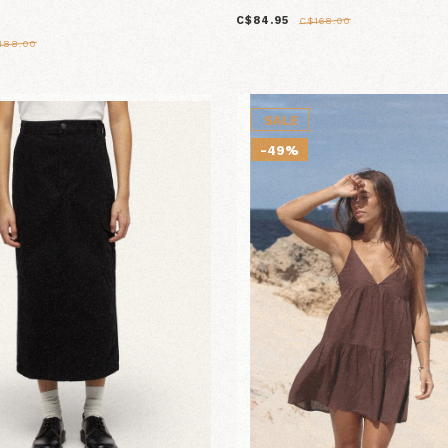
C$84.95
C$168.00
188.00
SALE
-49%