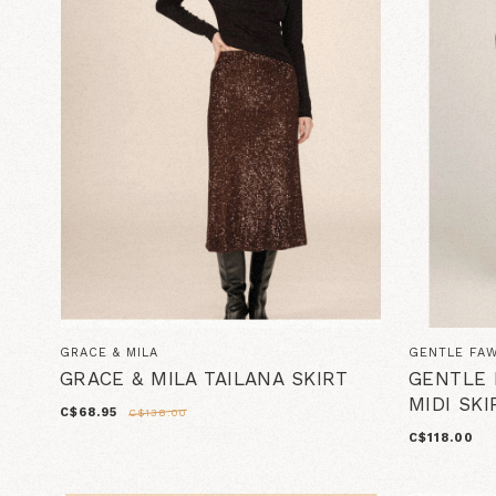
GRACE & MILA
GENTLE FA
GRACE & MILA TAILANA SKIRT
GENTLE 
MIDI SKI
C$68.95
C$138.00
C$118.00