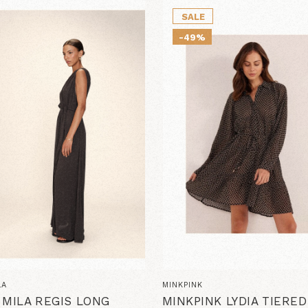
SALE
-49%
LA
MINKPINK
 MILA REGIS LONG
MINKPINK LYDIA TIERE