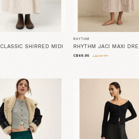
RHYTHM
CLASSIC SHIRRED MIDI
RHYTHM JACI MAXI DR
C$69.95
C$118.00