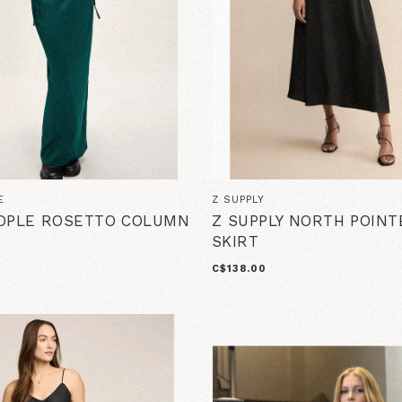
E
Z SUPPLY
OPLE ROSETTO COLUMN
Z SUPPLY NORTH POINT
SKIRT
C$138.00