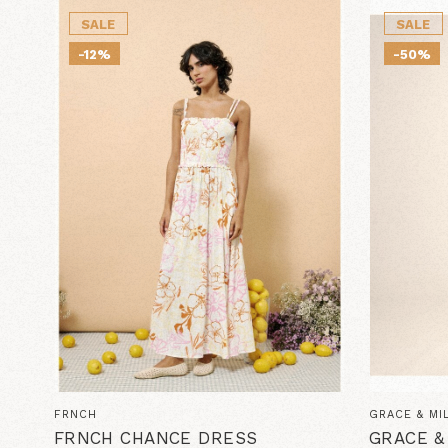
SALE
SALE
-12%
-50%
FRNCH
GRACE & MI
FRNCH CHANCE DRESS
GRACE &