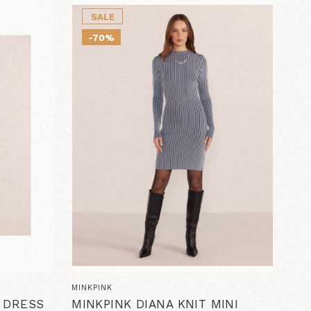
SALE
-70%
MINKPINK
D DRESS
MINKPINK DIANA KNIT MINI