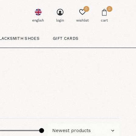
0
0
english
login
wishlist
cart
LACKSMITH SHOES
GIFT CARDS