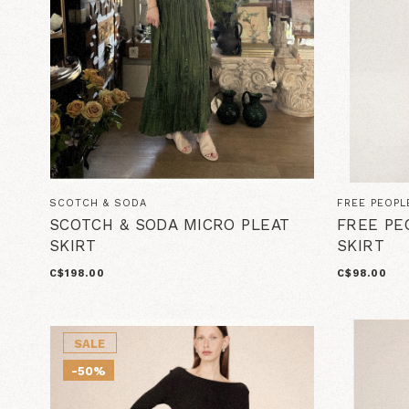
SCOTCH & SODA
FREE PEOPL
SCOTCH & SODA MICRO PLEAT
FREE PE
SKIRT
SKIRT
C$198.00
C$98.00
SALE
-50%