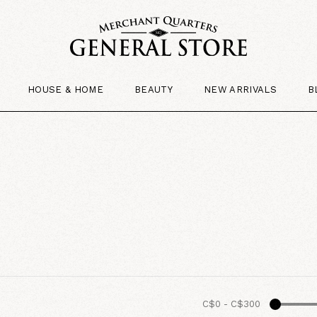
HOUSE & HOME
BEAUTY
NEW ARRIVALS
B
C$0
-
C$300