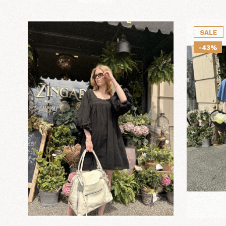
SALE
-43%