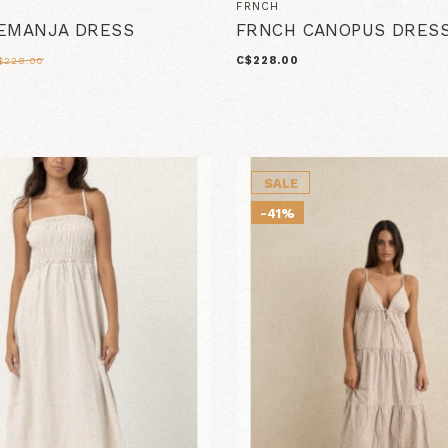
FRNCH
EMANJA DRESS
FRNCH CANOPUS DRES
C$228.00
$228.00
SALE
-41%