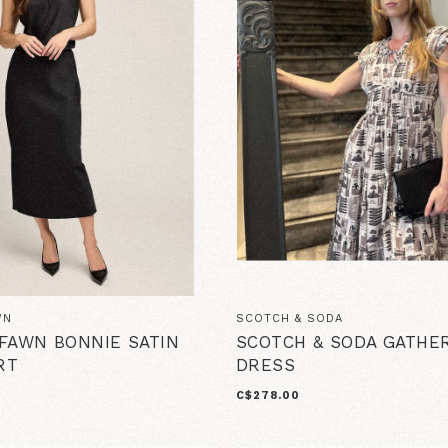
WN
SCOTCH & SODA
FAWN BONNIE SATIN
SCOTCH & SODA GATHER
RT
DRESS
C$278.00