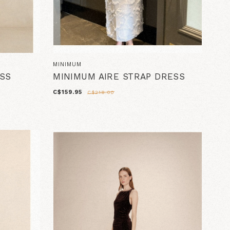
MINIMUM
ESS
MINIMUM AIRE STRAP DRESS
C$159.95
C$218.00