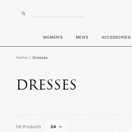
WOMEN'S
MEN'S
ACCESSORIES
Home
Dresses
DRESSES
58 Products