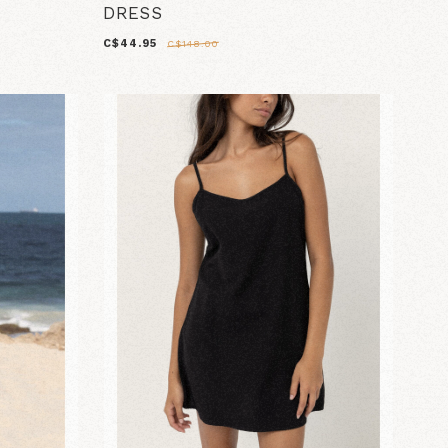
DRESS
C$44.95
C$148.00