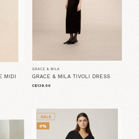
GRACE & MILA
E MIDI
GRACE & MILA TIVOLI DRESS
C$138.00
SALE
0%