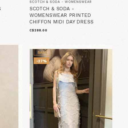
SCOTCH & SODA - WOMENSWEAR
S
SCOTCH & SODA -
WOMENSWEAR PRINTED
CHIFFON MIDI DAY DRESS
C$288.00
SALE
-27%