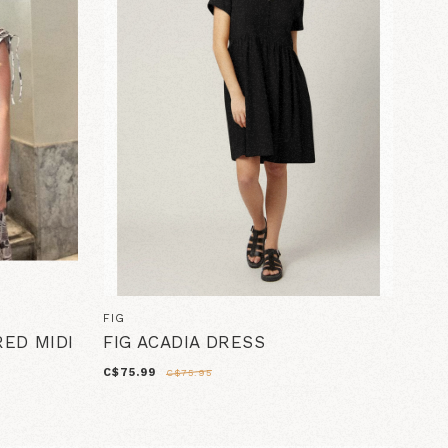
FIG
ED MIDI
FIG ACADIA DRESS
C$75.99
C$75.95