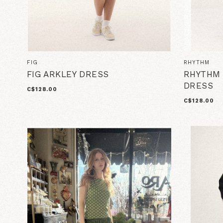
FIG
RHYTHM
FIG ARKLEY DRESS
RHYTHM 
DRESS
C$128.00
C$128.00