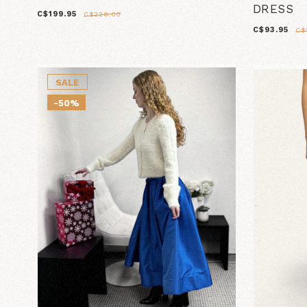
DRESS
C$199.95
C$228.00
C$93.95
C$
SALE
-50%