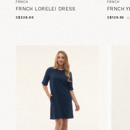
FRNCH
FRNCH
FRNCH LORELEI DRESS
FRNCH Y
C$228.00
C$129.95
C