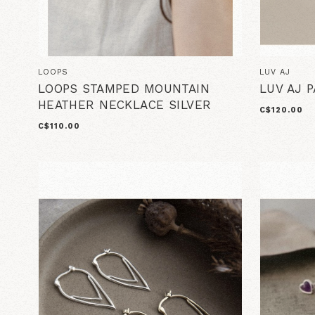
LOOPS
LUV AJ
LOOPS STAMPED MOUNTAIN
LUV AJ 
HEATHER NECKLACE SILVER
C$120.00
C$110.00