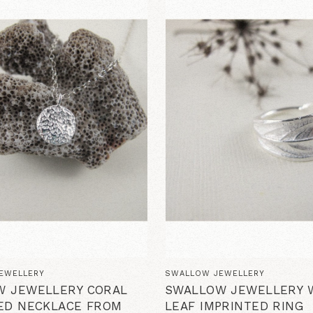
EWELLERY
SWALLOW JEWELLERY
W JEWELLERY CORAL
SWALLOW JEWELLERY 
ED NECKLACE FROM
LEAF IMPRINTED RING