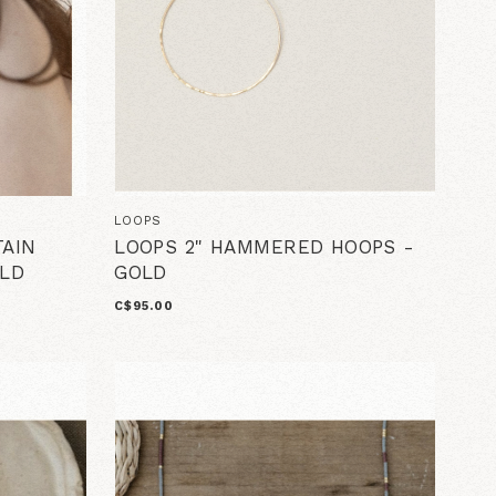
LOOPS
AIN
LOOPS 2" HAMMERED HOOPS -
LD
GOLD
C$95.00