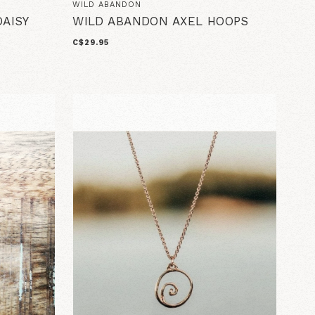
WILD ABANDON
AISY
WILD ABANDON AXEL HOOPS
C$29.95