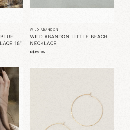
WILD ABANDON
 BLUE
WILD ABANDON LITTLE BEACH
LACE 18"
NECKLACE
C$29.95