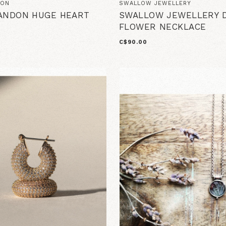
DON
SWALLOW JEWELLERY
ANDON HUGE HEART
SWALLOW JEWELLERY D
FLOWER NECKLACE
C$90.00