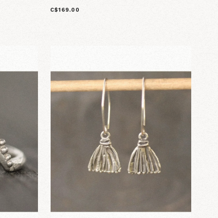
C$169.00