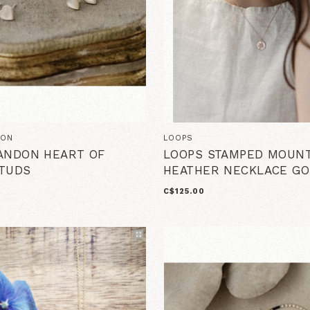
DON
LOOPS
ANDON HEART OF
LOOPS STAMPED MOUNT
TUDS
HEATHER NECKLACE GO
C$125.00