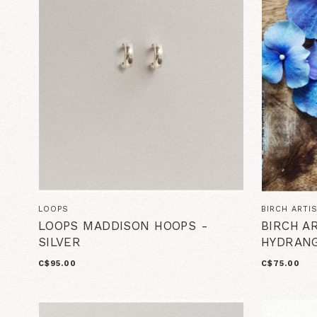
LOOPS
BIRCH ARTI
LOOPS MADDISON HOOPS -
BIRCH A
SILVER
HYDRANG
C$95.00
C$75.00