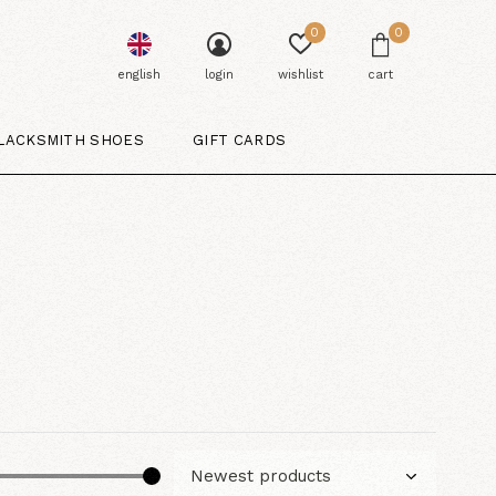
0
0
english
login
wishlist
cart
LACKSMITH SHOES
GIFT CARDS