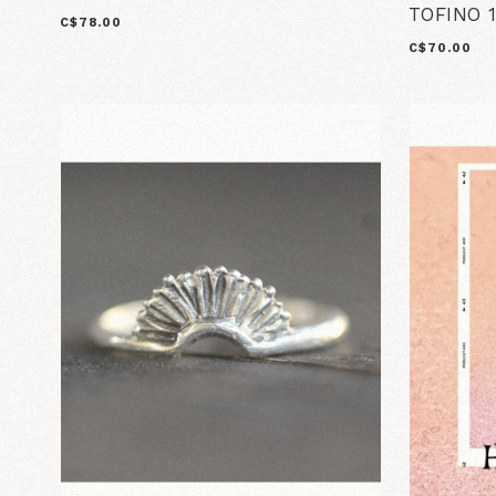
TOFINO 1
C$78.00
C$70.00