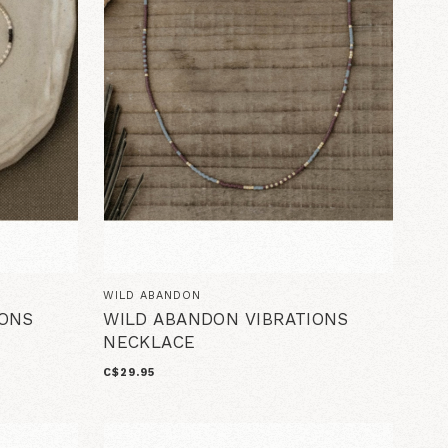
WILD ABANDON
IONS
WILD ABANDON VIBRATIONS
NECKLACE
C$29.95