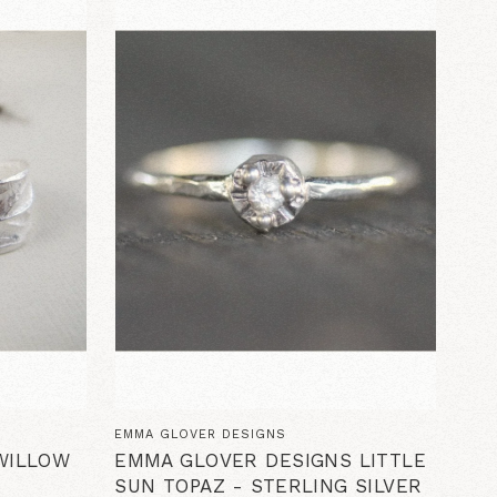
EMMA GLOVER DESIGNS
WILLOW
EMMA GLOVER DESIGNS LITTLE
SUN TOPAZ - STERLING SILVER