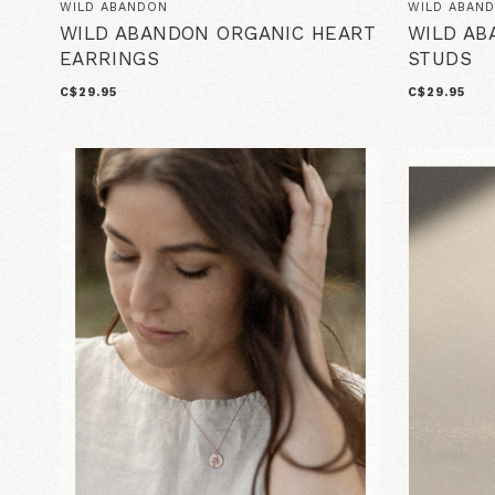
WILD ABANDON
WILD ABAN
WILD ABANDON ORGANIC HEART
WILD AB
EARRINGS
STUDS
C$29.95
C$29.95