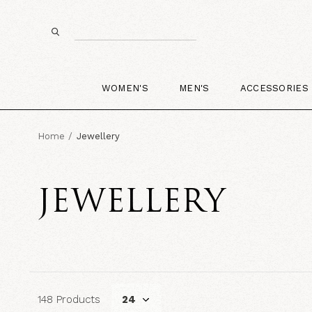
WOMEN'S
MEN'S
ACCESSORIES
Home
Jewellery
JEWELLERY
148 Products