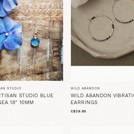
SAN STUDIO
WILD ABANDON
RTISAN STUDIO BLUE
WILD ABANDON VIBRAT
EA 18" 10MM
EARRINGS
C$29.95