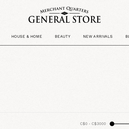
HOUSE & HOME
BEAUTY
NEW ARRIVALS
B
C$0
-
C$3000