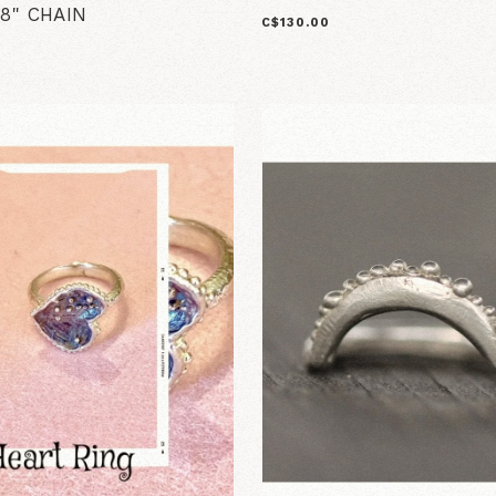
8" CHAIN
C$130.00