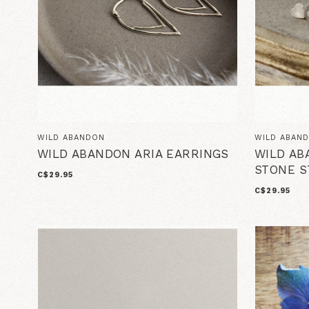
WILD ABANDON
WILD ABAN
WILD ABANDON ARIA EARRINGS
WILD AB
STONE S
C$29.95
C$29.95