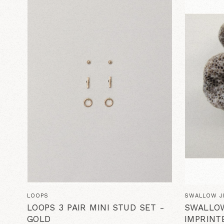
LOOPS
SWALLOW J
LOOPS 3 PAIR MINI STUD SET -
SWALLO
GOLD
IMPRINT