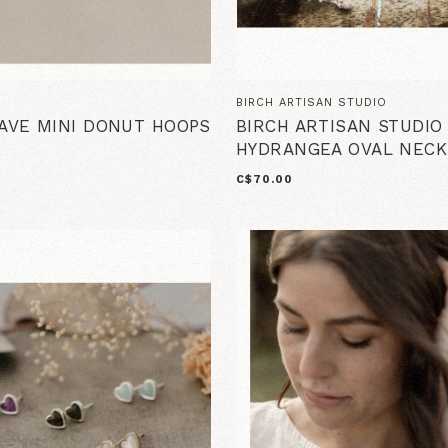
BIRCH ARTISAN STUDIO
PAVE MINI DONUT HOOPS
BIRCH ARTISAN STUDIO
HYDRANGEA OVAL NECK
C$70.00